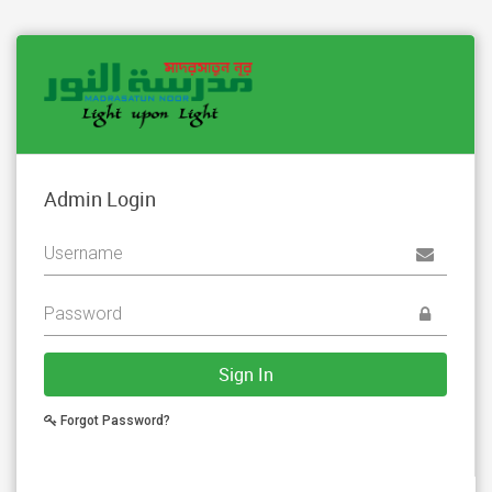
Admin Login
Sign In
Forgot Password?