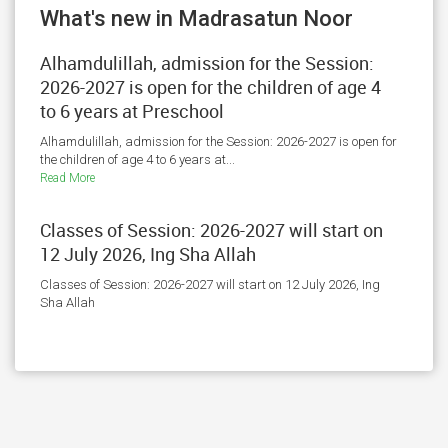
What's new in Madrasatun Noor
Alhamdulillah, admission for the Session:
2026-2027 is open for the children of age 4
to 6 years at Preschool
Alhamdulillah, admission for the Session: 2026-2027 is open for
the children of age 4 to 6 years at...
Read More
Classes of Session: 2026-2027 will start on
12 July 2026, Ing Sha Allah
Classes of Session: 2026-2027 will start on 12 July 2026, Ing
Sha Allah